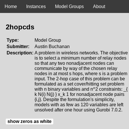
Home
Instances
Model Groups
About
2hopcds
Type:
Model Group
Submitter:
Austin Buchanan
Description:
A problem in wireless networks. The objective
is to select a minimum number of relay nodes
so that any two nonadjacent nodes can
communicate by way of the chosen relay
nodes in at most s hops, where s is a problem
input. The 2-hop case of this problem can be
formulated as a set cover/hitting set problem
with n binary variables and n^2 constraints: _{
k N(i) N(j) } x_k 1 for nonadjacent node pairs
{i,j}. Despite the formulation's simplicity,
models with as few as 120 variables are left
unsolved after one hour using Gurobi 7.0.2.
show zeros as white