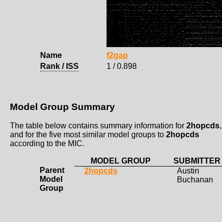
Name
f2gap
Rank / ISS
1 / 0.898
Model Group Summary
The table below contains summary information for
2hopcds
,
and for the five most similar model groups to
2hopcds
according to the MIC.
MODEL GROUP
SUBMITTER
Parent
2hopcds
Austin
Model
Buchanan
Group