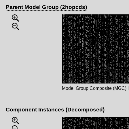
Parent Model Group (2hopcds)
Model Group Composite (MGC) 
Component Instances (Decomposed)