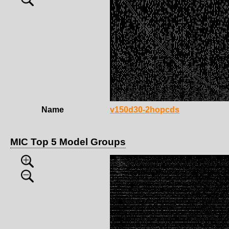
Name
v150d30-2hopcds
MIC Top 5 Model Groups