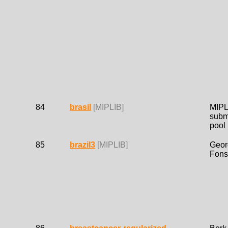
84
brasil
[MIPLIB]
MIPL
subm
pool
85
brazil3
[MIPLIB]
Geor
Fons