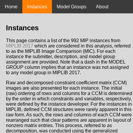
Home
Instances
Model Groups
About
Instances
This page contains a list of the 992 MIP instances from
MIPLIB 2017
which are considered in this analysis, referred
to as the MIPLIB Image Comparison (MIC). For each
instance the submitter, description, and model group
assignment are provided. Note that a dash in the MODEL
GROUP column implies that an instance was not assigned
to any model group in MIPLIB 2017.
Raw and decomposed constraint coefficient matrix (CCM)
images are also presented for each instance. The initial
(raw) ordering of rows and columns for a CCM is determined
by the order in which constraints and variables, respectively,
were defined by the instance developer. For the instances in
MIPLIB, defined CCM structures were rarely apparent in this
raw form. As such, the rows and columns of each CCM were
rearranged such that clear patterns are apparent in layout of
nonzero matrix entries. This process, referred to as
decomposition, was conducted using the generalized