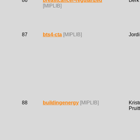
86
breastcancer-regularized
Berk
[MIPLIB]
87
bts4-cta
[MIPLIB]
Jordi
88
buildingenergy
[MIPLIB]
Krist
Pruit