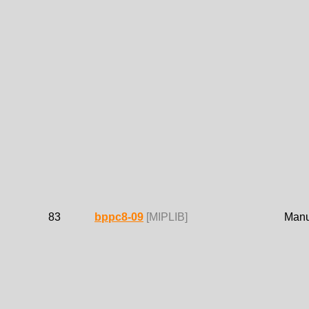
83
bppc8-09
[MIPLIB]
Manue