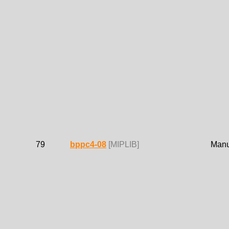
79
bppc4-08
[MIPLIB]
Manue