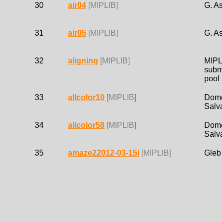
30
air04
[MIPLIB]
G. As
31
air05
[MIPLIB]
G. As
32
aligninq
[MIPLIB]
MIPL
subm
pool
33
allcolor10
[MIPLIB]
Dom
Salv
34
allcolor58
[MIPLIB]
Dom
Salv
35
amaze22012-03-15i
[MIPLIB]
Gleb