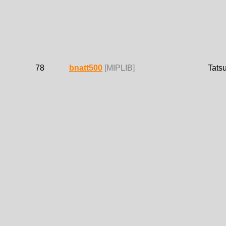
78
bnatt500
[MIPLIB]
Tats