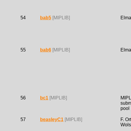
54
bab5
[MIPLIB]
Elma
55
bab6
[MIPLIB]
Elma
56
bc1
[MIPLIB]
MIPL
subm
pool
57
beasleyC1
[MIPLIB]
F. Or
Wols