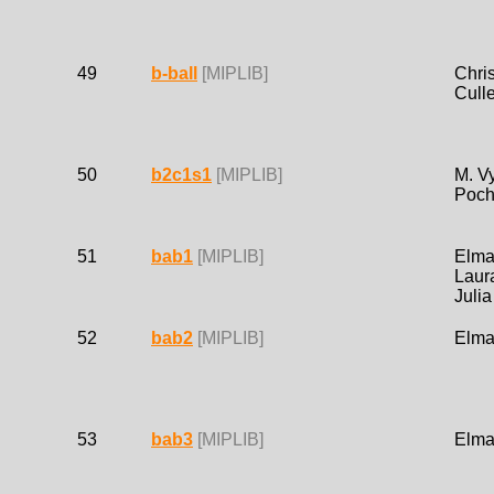
49
b-ball
[MIPLIB]
Chri
Cull
50
b2c1s1
[MIPLIB]
M. Vy
Poch
51
bab1
[MIPLIB]
Elma
Laur
Juli
52
bab2
[MIPLIB]
Elma
53
bab3
[MIPLIB]
Elma