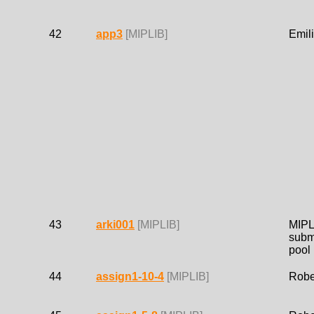
42
app3
[MIPLIB]
Emil
43
arki001
[MIPLIB]
MIPL
subm
pool
44
assign1-10-4
[MIPLIB]
Robe