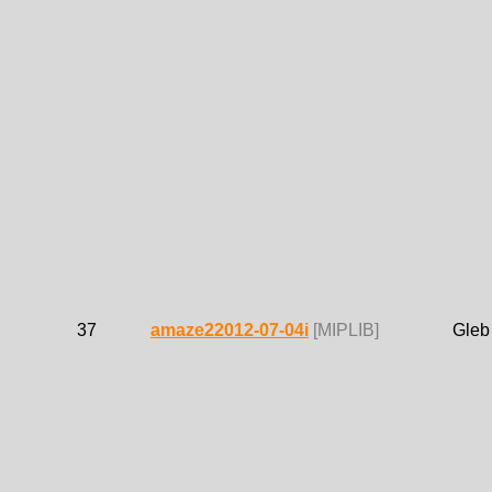
37
amaze22012-07-04i
[MIPLIB]
Gleb