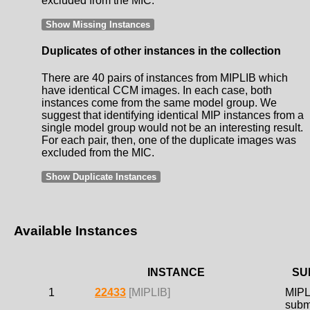
excluded from the MIC.
Show Missing Instances
Duplicates of other instances in the collection
There are 40 pairs of instances from MIPLIB which
have identical CCM images. In each case, both
instances come from the same model group. We
suggest that identifying identical MIP instances from a
single model group would not be an interesting result.
For each pair, then, one of the duplicate images was
excluded from the MIC.
Show Duplicate Instances
Available Instances
INSTANCE
SU
1
22433
[MIPLIB]
MIPL
subm