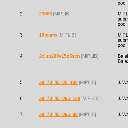
pool
2
23588
[MIPLIB]
MIPL
subm
pool
3
10teams
[MIPLIB]
MIPL
subm
pool
4
2club200v15p5scn
[MIPLIB]
Bala
Bala
5
30_70_45_05_100
[MIPLIB]
J. W
6
30_70_45_095_100
[MIPLIB]
J. W
7
30_70_45_095_98
[MIPLIB]
J. W