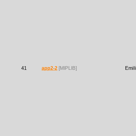
41
app2-2
[MIPLIB]
Emil