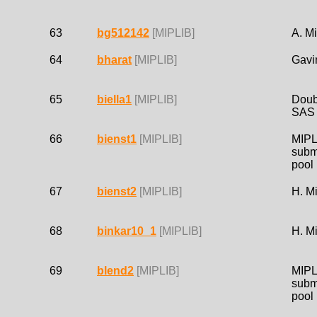
63
bg512142
[MIPLIB]
A. Mi
64
bharat
[MIPLIB]
Gavi
65
biella1
[MIPLIB]
Doub
SAS
66
bienst1
[MIPLIB]
MIPL
subm
pool
67
bienst2
[MIPLIB]
H. M
68
binkar10_1
[MIPLIB]
H. M
69
blend2
[MIPLIB]
MIPL
subm
pool