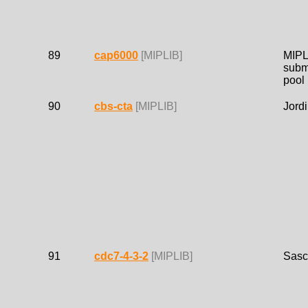
89
cap6000
[MIPLIB]
MIPL
subm
pool
90
cbs-cta
[MIPLIB]
Jordi
91
cdc7-4-3-2
[MIPLIB]
Sasc