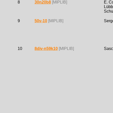
8
30n20b8
[MIPLIB]
E. C
Lübb
Schu
9
50v-10
[MIPLIB]
Serg
10
8div-n59k10
[MIPLIB]
Sasc