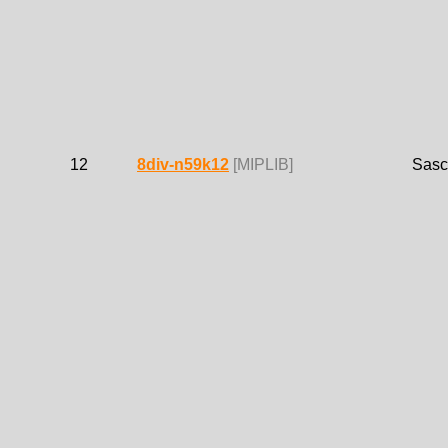
12
8div-n59k12
[MIPLIB]
Sasc