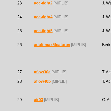
23
acc-tight2
[MIPLIB]
J. W
24
acc-tight4
[MIPLIB]
J. W
25
acc-tight5
[MIPLIB]
J. W
26
adult-max5features
[MIPLIB]
Berk
27
aflow30a
[MIPLIB]
T. Ac
28
aflow40b
[MIPLIB]
T. Ac
29
air03
[MIPLIB]
G. As