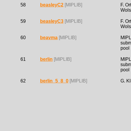
58
beasleyC2
[MIPLIB]
F. Or
Wols
59
beasleyC3
[MIPLIB]
F. Or
Wols
60
beavma
[MIPLIB]
MIPL
subm
pool
61
berlin
[MIPLIB]
MIPL
subm
pool
62
berlin_5_8_0
[MIPLIB]
G. K