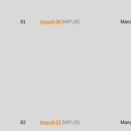
81
bppc6-06
[MIPLIB]
Manue
82
bppc8-02
[MIPLIB]
Manue