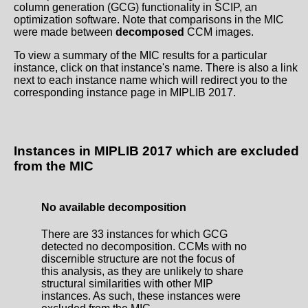
column generation (GCG) functionality in SCIP, an
optimization software. Note that comparisons in the MIC
were made between
decomposed
CCM images.
To view a summary of the MIC results for a particular
instance, click on that instance's name. There is also a link
next to each instance name which will redirect you to the
corresponding instance page in MIPLIB 2017.
Instances in MIPLIB 2017 which are excluded
from the MIC
No available decomposition
There are 33 instances for which GCG
detected no decomposition. CCMs with no
discernible structure are not the focus of
this analysis, as they are unlikely to share
structural similarities with other MIP
instances. As such, these instances were