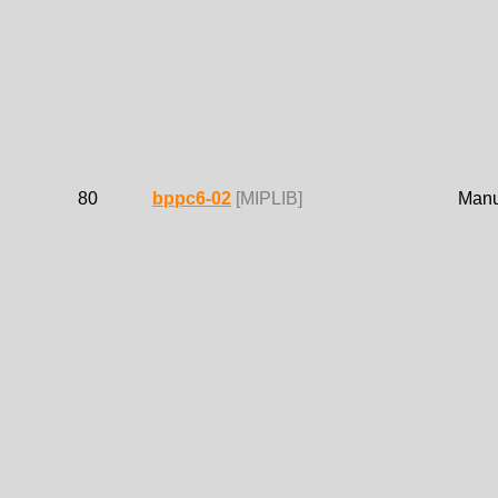
80
bppc6-02
[MIPLIB]
Manue