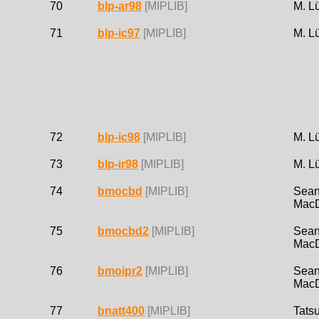
70
blp-ar98
[MIPLIB]
M. L
71
blp-ic97
[MIPLIB]
M. L
72
blp-ic98
[MIPLIB]
M. L
73
blp-ir98
[MIPLIB]
M. L
74
bmocbd
[MIPLIB]
Sea
Mac
75
bmocbd2
[MIPLIB]
Sea
Mac
76
bmoipr2
[MIPLIB]
Sea
Mac
77
bnatt400
[MIPLIB]
Tats