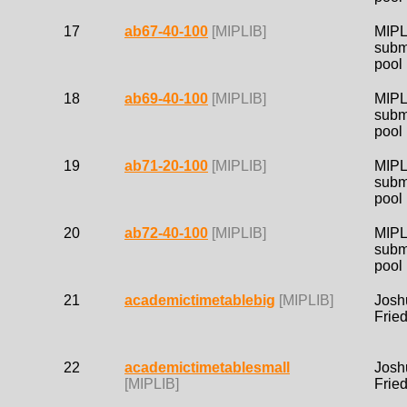
17
ab67-40-100
[MIPLIB]
MIPL
subm
pool
18
ab69-40-100
[MIPLIB]
MIPL
subm
pool
19
ab71-20-100
[MIPLIB]
MIPL
subm
pool
20
ab72-40-100
[MIPLIB]
MIPL
subm
pool
21
academictimetablebig
[MIPLIB]
Josh
Frie
22
academictimetablesmall
Josh
[MIPLIB]
Frie