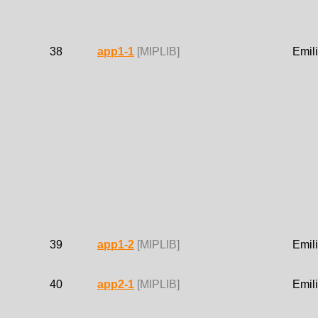
38
app1-1
[MIPLIB]
Emil
39
app1-2
[MIPLIB]
Emil
40
app2-1
[MIPLIB]
Emil