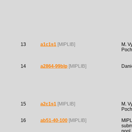
13
a1c1s1
[MIPLIB]
M. Vy
Poch
14
a2864-99blp
[MIPLIB]
Dani
15
a2c1s1
[MIPLIB]
M. Vy
Poch
16
ab51-40-100
[MIPLIB]
MIPL
subm
pool