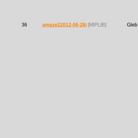
36
amaze22012-06-28i
[MIPLIB]
Gleb