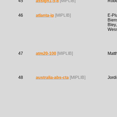
45
assign1-5-8
[MIPLIB]
Robe
46
atlanta-ip
[MIPLIB]
E-Plu
Biens
Bley,
Wess
47
atm20-100
[MIPLIB]
Matt
48
australia-abs-cta
[MIPLIB]
Jordi