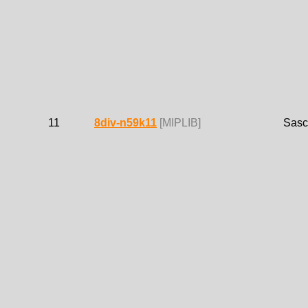
11
8div-n59k11
[MIPLIB]
Sasc