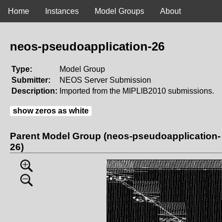
Home
Instances
Model Groups
About
neos-pseudoapplication-26
Type:
Model Group
Submitter:
NEOS Server Submission
Description:
Imported from the MIPLIB2010 submissions.
show zeros as white
Parent Model Group (neos-pseudoapplication-
26)