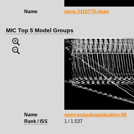
Name
neos-3116779-oban
MIC Top 5 Model Groups
Name
neos-pseudoapplication-56
Rank / ISS
1 / 1.537