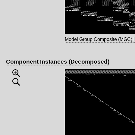
Model Group Composite (MGC) 
Component Instances (Decomposed)