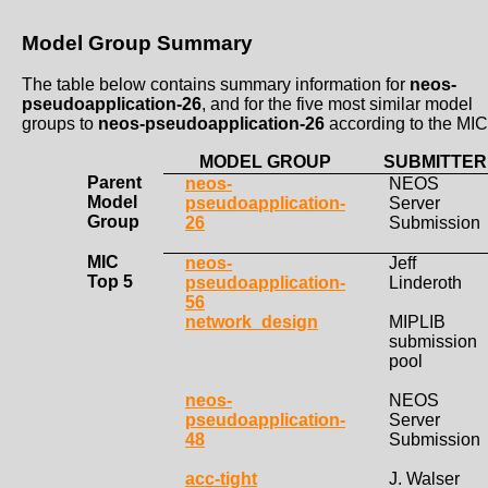
Model Group Summary
The table below contains summary information for
neos-
pseudoapplication-26
, and for the five most similar model
groups to
neos-pseudoapplication-26
according to the MIC
MODEL GROUP
SUBMITTER
Parent
neos-
NEOS
Model
pseudoapplication-
Server
Group
26
Submission
MIC
neos-
Jeff
Top 5
pseudoapplication-
Linderoth
56
network_design
MIPLIB
submission
pool
neos-
NEOS
pseudoapplication-
Server
48
Submission
acc-tight
J. Walser