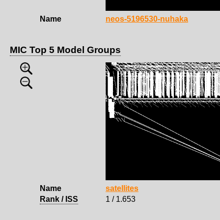
Name
neos-5196530-nuhaka
MIC Top 5 Model Groups
Name
satellites
Rank / ISS
1 / 1.653