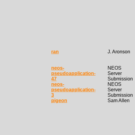
ran
J. Aronson
neos-
NEOS
pseudoapplication-
Server
47
Submission
neos-
NEOS
pseudoapplication-
Server
3
Submission
pigeon
Sam Allen