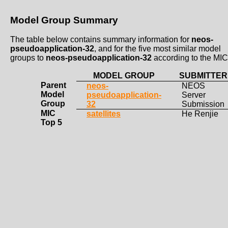
Model Group Summary
The table below contains summary information for
neos-
pseudoapplication-32
, and for the five most similar model
groups to
neos-pseudoapplication-32
according to the MIC
MODEL GROUP
SUBMITTER
Parent
neos-
NEOS
Model
pseudoapplication-
Server
Group
32
Submission
MIC
satellites
He Renjie
Top 5