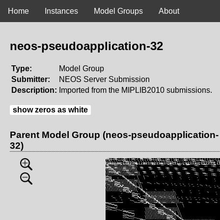
Home
Instances
Model Groups
About
neos-pseudoapplication-32
Type:
Model Group
Submitter:
NEOS Server Submission
Description:
Imported from the MIPLIB2010 submissions.
show zeros as white
Parent Model Group (neos-pseudoapplication-
32)