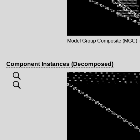
Model Group Composite (MGC) 
Component Instances (Decomposed)