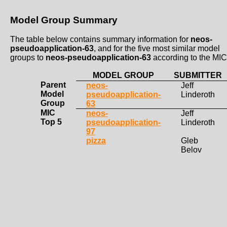
Model Group Summary
The table below contains summary information for
neos-
pseudoapplication-63
, and for the five most similar model
groups to
neos-pseudoapplication-63
according to the MIC
MODEL GROUP
SUBMITTER
Parent
neos-
Jeff
Model
pseudoapplication-
Linderoth
Group
63
MIC
neos-
Jeff
Top 5
pseudoapplication-
Linderoth
97
pizza
Gleb
Belov