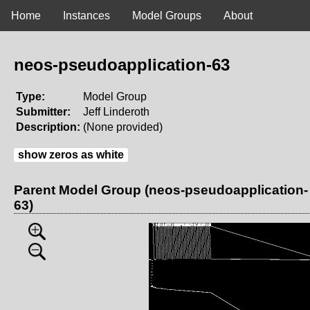
Home
Instances
Model Groups
About
neos-pseudoapplication-63
Type:
Model Group
Submitter:
Jeff Linderoth
Description:
(None provided)
show zeros as white
Parent Model Group (neos-pseudoapplication-
63)