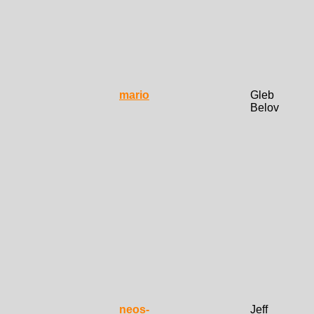
mario
Gleb
Belov
neos-
Jeff