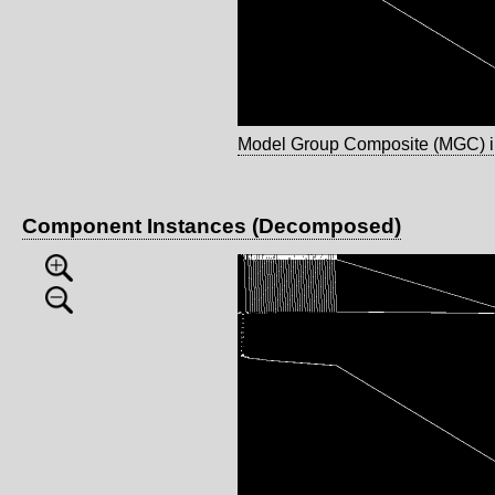
Model Group Composite (MGC) 
Component Instances (Decomposed)