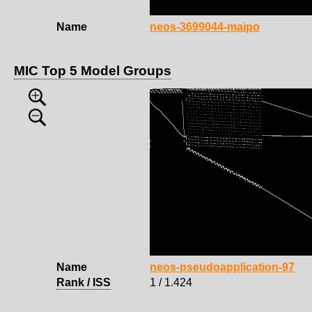
Name
neos-3699044-maipo
MIC Top 5 Model Groups
Name
neos-pseudoapplication-97
Rank / ISS
1 / 1.424