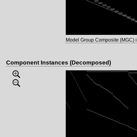
Model Group Composite (MGC) 
Component Instances (Decomposed)