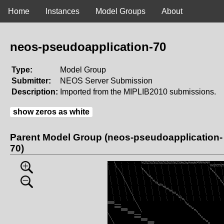
Home
Instances
Model Groups
About
neos-pseudoapplication-70
Type:
Model Group
Submitter:
NEOS Server Submission
Description:
Imported from the MIPLIB2010 submissions.
show zeros as white
Parent Model Group (neos-pseudoapplication-
70)