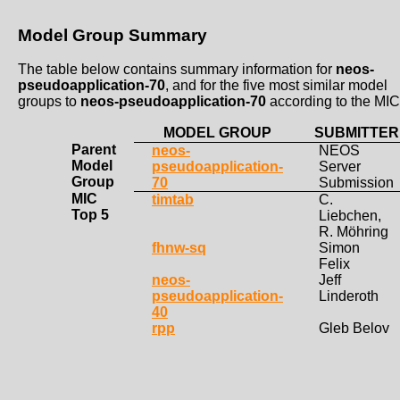
Model Group Summary
The table below contains summary information for
neos-
pseudoapplication-70
, and for the five most similar model
groups to
neos-pseudoapplication-70
according to the MIC
MODEL GROUP
SUBMITTER
Parent
neos-
NEOS
Model
pseudoapplication-
Server
Group
70
Submission
MIC
timtab
C.
Top 5
Liebchen,
R. Möhring
fhnw-sq
Simon
Felix
neos-
Jeff
pseudoapplication-
Linderoth
40
rpp
Gleb Belov