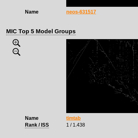
Name
neos-631517
MIC Top 5 Model Groups
Name
timtab
Rank / ISS
1 / 1.438