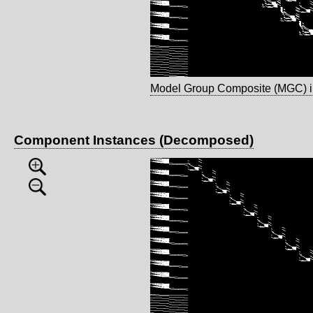
Model Group Composite (MGC) 
Component Instances (Decomposed)