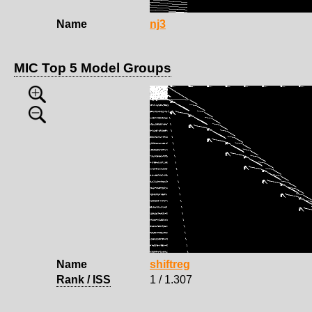
Name
nj3
MIC Top 5 Model Groups
Name
shiftreg
Rank / ISS
1 / 1.307