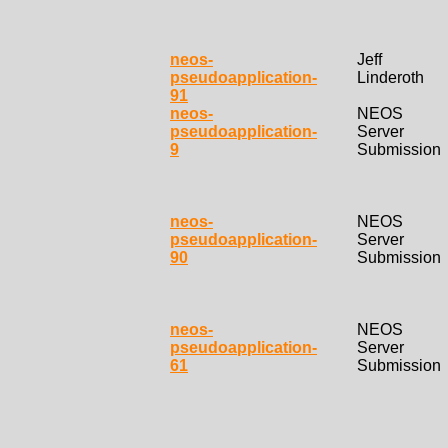
neos-
Jeff
pseudoapplication-
Linderoth
91
neos-
NEOS
pseudoapplication-
Server
9
Submission
neos-
NEOS
pseudoapplication-
Server
90
Submission
neos-
NEOS
pseudoapplication-
Server
61
Submission