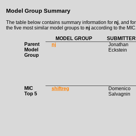
Model Group Summary
The table below contains summary information for
nj
, and for
the five most similar model groups to
nj
according to the MIC
MODEL GROUP
SUBMITTER
Parent
nj
Jonathan
Model
Eckstein
Group
MIC
shiftreg
Domenico
Top 5
Salvagnin