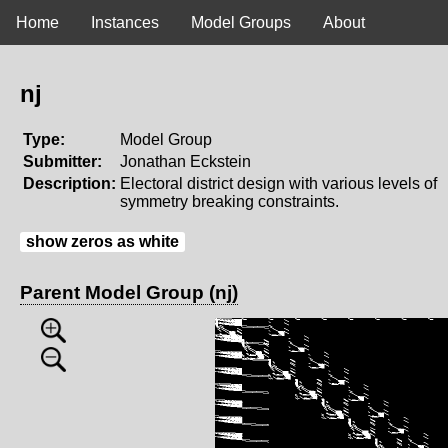
Home
Instances
Model Groups
About
nj
Type:
Model Group
Submitter:
Jonathan Eckstein
Description:
Electoral district design with various levels of
symmetry breaking constraints.
show zeros as white
Parent Model Group (nj)