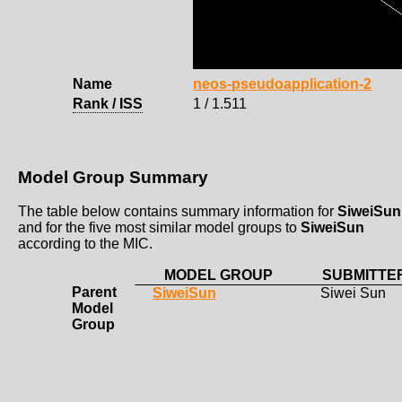
Name
neos-pseudoapplication-2
Rank / ISS
1 / 1.511
Model Group Summary
The table below contains summary information for
SiweiSun
and for the five most similar model groups to
SiweiSun
according to the MIC.
MODEL GROUP
SUBMITTE
Parent
SiweiSun
Siwei Sun
Model
Group