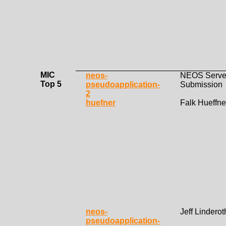
MIC
neos-
NEOS Serve
Top 5
pseudoapplication-
Submission
2
huefner
Falk Hueffne
neos-
Jeff Linderot
pseudoapplication-