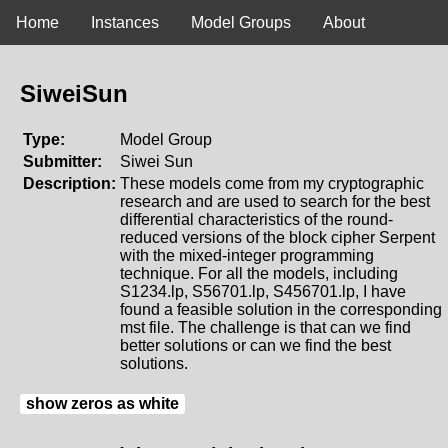
Home
Instances
Model Groups
About
SiweiSun
Type:
Model Group
Submitter:
Siwei Sun
Description:
These models come from my cryptographic
research and are used to search for the best
differential characteristics of the round-
reduced versions of the block cipher Serpent
with the mixed-integer programming
technique. For all the models, including
S1234.lp, S56701.lp, S456701.lp, I have
found a feasible solution in the corresponding
mst file. The challenge is that can we find
better solutions or can we find the best
solutions.
show zeros as white