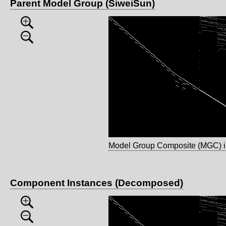
Parent Model Group (SiweiSun)
Model Group Composite (MGC) 
Component Instances (Decomposed)