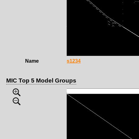
Name
s1234
MIC Top 5 Model Groups