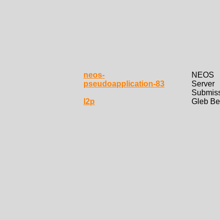
neos-
NEOS
pseudoapplication-83
Server
Submis
l2p
Gleb Be