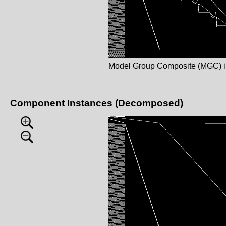
Model Group Composite (MGC) 
Component Instances (Decomposed)