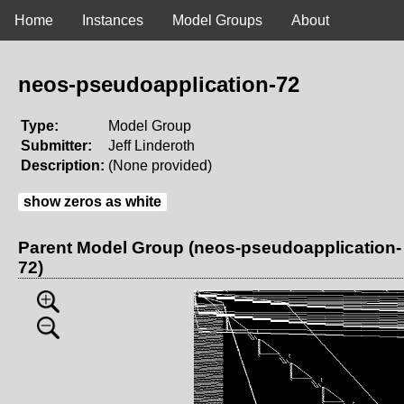
Home
Instances
Model Groups
About
neos-pseudoapplication-72
Type:
Model Group
Submitter:
Jeff Linderoth
Description:
(None provided)
show zeros as white
Parent Model Group (neos-pseudoapplication-
72)