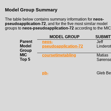
Model Group Summary
The table below contains summary information for
neos-
pseudoapplication-72
, and for the five most similar model
groups to
neos-pseudoapplication-72
according to the MIC
MODEL GROUP
SUBMIT
Parent
neos-
Jeff
Model
pseudoapplication-72
Lindero
Group
MIC
coursetimetabling
Matias
Top 5
Sørens
pb-
Gleb Be