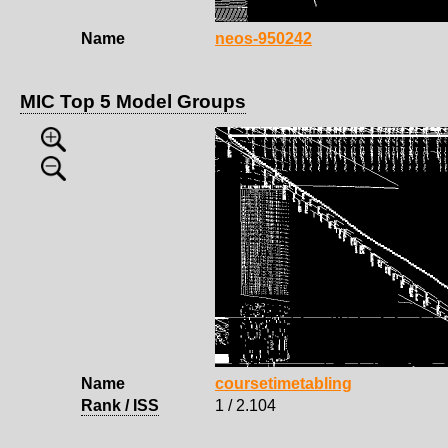
Name
neos-950242
MIC Top 5 Model Groups
Name
coursetimetabling
Rank / ISS
1 / 2.104