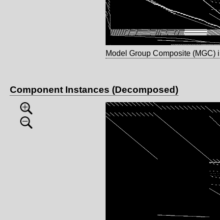
Model Group Composite (MGC) 
Component Instances (Decomposed)