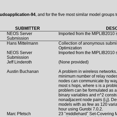
udoapplication-94
, and for the five most similar model groups 
SUBMITTER
DESC
NEOS Server
Imported from the MIPLIB2010 
Submission
Hans Mittelmann
Collection of anonymous submi
Optimization
NEOS Server
Imported from the MIPLIB2010 
Submission
Jeff Linderoth
(None provided)
Austin Buchanan
A problem in wireless networks. 
minimum number of relay nodes
nodes can communicate by way o
most s hops, where s is a probl
problem can be formulated as a 
binary variables and n^2 constrai
nonadjacent node pairs {i,j}. Des
models with as few as 120 varia
hour using Gurobi 7.0.2.
Marc Pfetsch
23 "middlehard" Set-Covering M