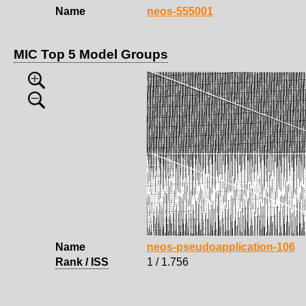
Name
neos-555001
MIC Top 5 Model Groups
Name
neos-pseudoapplication-106
Rank / ISS
1 / 1.756