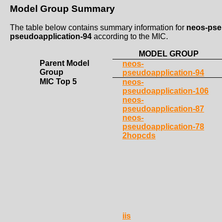
Model Group Summary
The table below contains summary information for
neos-pse
pseudoapplication-94
according to the MIC.
MODEL GROUP
Parent Model
neos-
Group
pseudoapplication-94
MIC Top 5
neos-
pseudoapplication-106
neos-
pseudoapplication-87
neos-
pseudoapplication-78
2hopcds
iis