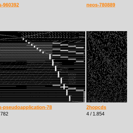
s-960392
neos-780889
s-pseudoapplication-78
2hopcds
1.782
4 / 1.854