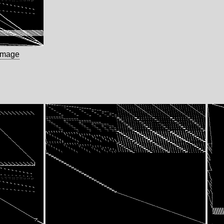
image