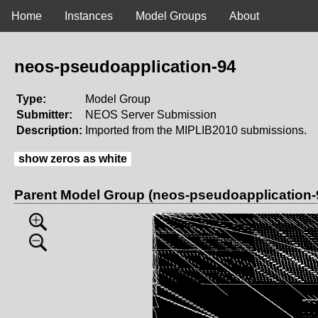
Home
Instances
Model Groups
About
neos-pseudoapplication-94
Type:
Model Group
Submitter:
NEOS Server Submission
Description:
Imported from the MIPLIB2010 submissions.
show zeros as white
Parent Model Group (neos-pseudoapplication-