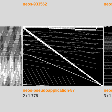
neos-933562
neo
neos-pseudoapplication-87
neo
2 / 1.776
3 / 