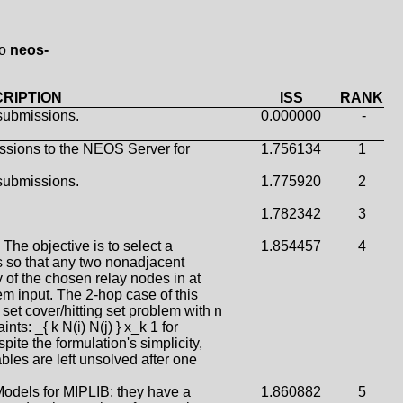
to
neos-
RIPTION
ISS
RANK
submissions.
0.000000
-
ssions to the NEOS Server for
1.756134
1
submissions.
1.775920
2
1.782342
3
The objective is to select a
1.854457
4
 so that any two nonadjacent
f the chosen relay nodes in at
em input. The 2-hop case of this
set cover/hitting set problem with n
nts: _{ k N(i) N(j) } x_k 1 for
pite the formulation's simplicity,
bles are left unsolved after one
odels for MIPLIB: they have a
1.860882
5