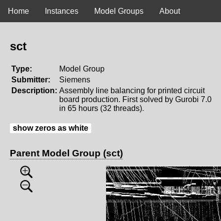
Home
Instances
Model Groups
About
sct
Type:
Model Group
Submitter:
Siemens
Description:
Assembly line balancing for printed circuit
board production. First solved by Gurobi 7.0
in 65 hours (32 threads).
show zeros as white
Parent Model Group (sct)