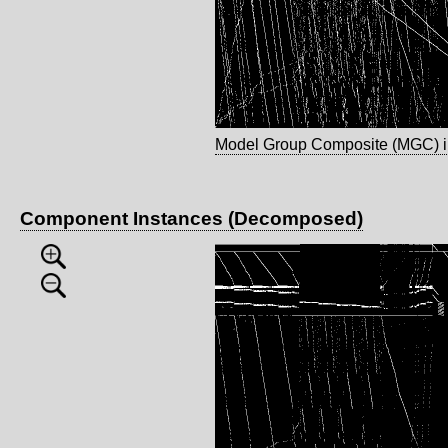
Model Group Composite (MGC) 
Component Instances (Decomposed)