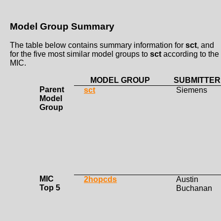
Model Group Summary
The table below contains summary information for
sct
, and
for the five most similar model groups to
sct
according to the
MIC.
MODEL GROUP
SUBMITTER
Parent
sct
Siemens
Model
Group
MIC
2hopcds
Austin
Top 5
Buchanan