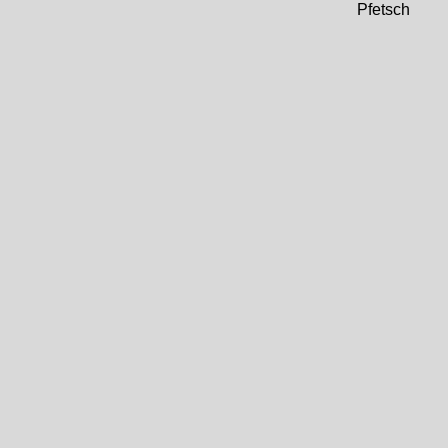
Pfetsch