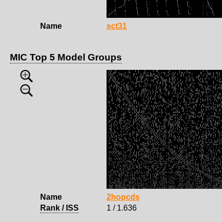
Name
sct31
MIC Top 5 Model Groups
Name
2hopcds
Rank / ISS
1 / 1.636