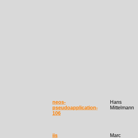
neos-
Hans
pseudoapplication-
Mittelmann
106
iis
Marc