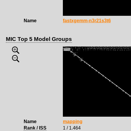
Name
fastxgemm-n3r21s3t6
MIC Top 5 Model Groups
Name
mapping
Rank / ISS
1 / 1.464