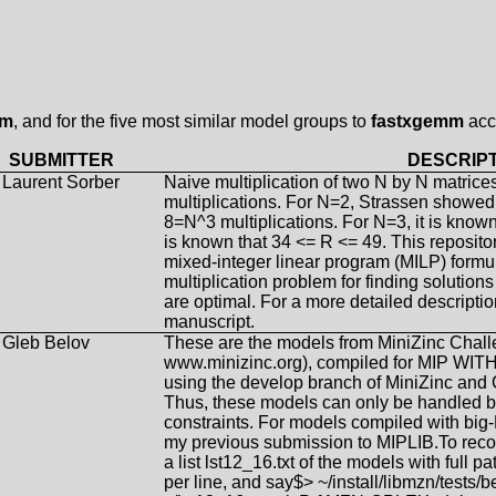
mm
, and for the five most similar model groups to
fastxgemm
acc
SUBMITTER
DESCRIP
Laurent Sorber
Naive multiplication of two N by N matrice
multiplications. For N=2, Strassen showed 
8=N^3 multiplications. For N=3, it is known
is known that 34 <= R <= 49. This reposito
mixed-integer linear program (MILP) formula
multiplication problem for finding solution
are optimal. For a more detailed descript
manuscript.
Gleb Belov
These are the models from MiniZinc Chal
www.minizinc.org), compiled for MIP 
using the develop branch of MiniZinc and
Thus, these models can only be handled by
constraints. For models compiled with bi
my previous submission to MIPLIB.To reco
a list lst12_16.txt of the models with full 
per line, and say$> ~/install/libmzn/tests/