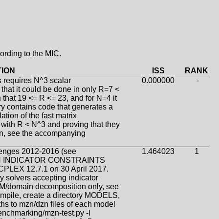
ording to the MIC.
TION
ISS
RANK
s requires N^3 scalar
0.000000
-
that it could be done in only R=7 <
 that 19 <= R <= 23, and for N=4 it
ry contains code that generates a
tion of the fast matrix
s with R < N^3 and proving that they
ion, see the accompanying
lenges 2012-2016 (see
1.464023
1
WITH INDICATOR CONSTRAINTS
 CPLEX 12.7.1 on 30 April 2017.
 solvers accepting indicator
g-M/domain decomposition only, see
mpile, create a directory MODELS,
paths to mzn/dzn files of each model
benchmarking/mzn-test.py -l