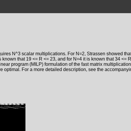
quires N^3 scalar multiplications. For N=2, Strassen showed that
s known that 19 <= R <= 23, and for N=4 it is known that 34 <= R
near program (MILP) formulation of the fast matrix multiplication
re optimal. For a more detailed description, see the accompany