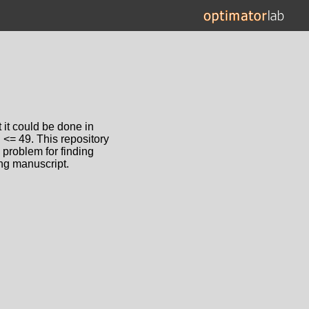
 it could be done in
 <= 49. This repository
 problem for finding
ing manuscript.