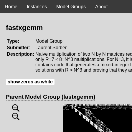
Home
Instances
Model Groups
About
fastxgemm
Type:
Model Group
Submitter:
Laurent Sorber
Description:
Naive multiplication of two N by N matrices re
only R=7 < 8=N^3 multiplications. For N=3, it i
contains code that generates a mixed-integer li
solutions with R < N^3 and proving that they a
show zeros as white
Parent Model Group (fastxgemm)