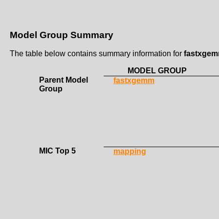
Model Group Summary
The table below contains summary information for
fastxge
MODEL GROUP
Parent Model
fastxgemm
Group
MIC Top 5
mapping