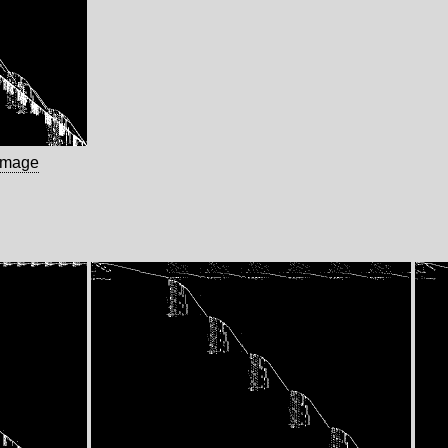
image