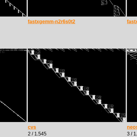
fastxgemm-n2r6s0t2
fas
cvs
neo
2 / 1.545
3 / 