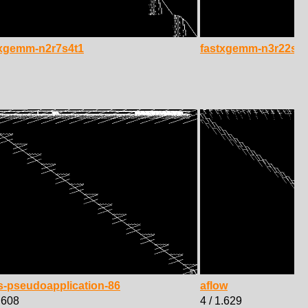
txgemm-n2r7s4t1
fastxgemm-n3r22s4t
s-pseudoapplication-86
aflow
1.608
4 / 1.629