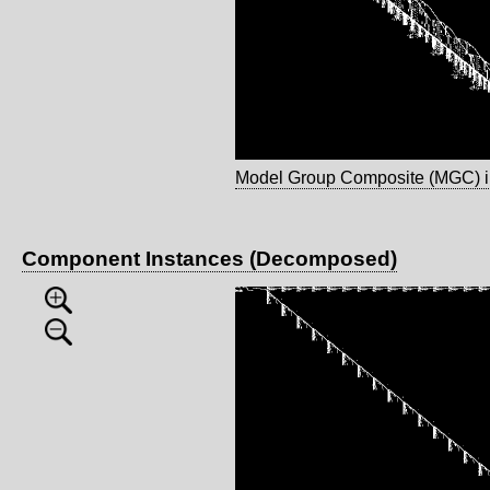
Model Group Composite (MGC) 
Component Instances (Decomposed)