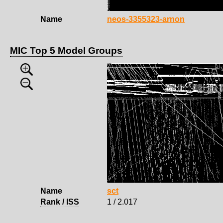
Name
neos-3355323-arnon
MIC Top 5 Model Groups
Name
sct
Rank / ISS
1 / 2.017