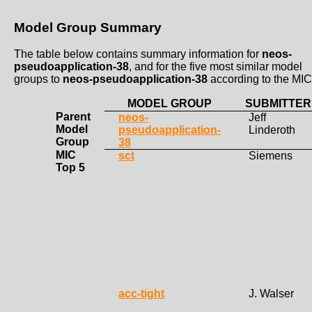
Model Group Summary
The table below contains summary information for
neos-
pseudoapplication-38
, and for the five most similar model
groups to
neos-pseudoapplication-38
according to the MIC
MODEL GROUP
SUBMITTER
Parent
neos-
Jeff
Model
pseudoapplication-
Linderoth
Group
38
MIC
sct
Siemens
Top 5
acc-tight
J. Walser