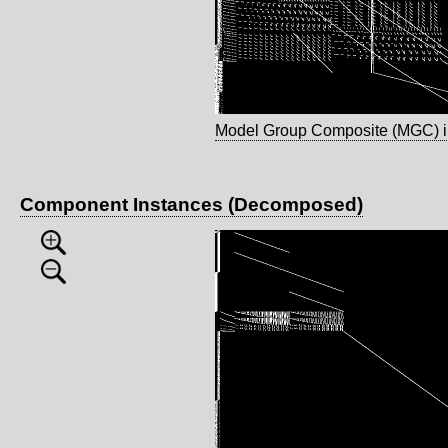
Model Group Composite (MGC) 
Component Instances (Decomposed)