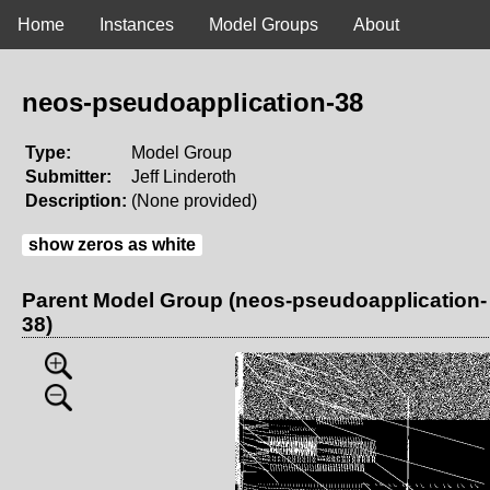
Home
Instances
Model Groups
About
neos-pseudoapplication-38
Type:
Model Group
Submitter:
Jeff Linderoth
Description:
(None provided)
show zeros as white
Parent Model Group (neos-pseudoapplication-
38)