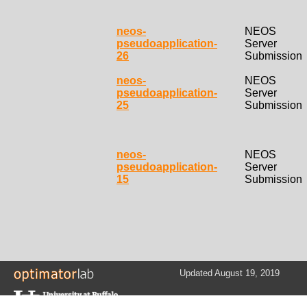
neos-
NEOS
pseudoapplication-
Server
26
Submission
neos-
NEOS
pseudoapplication-
Server
25
Submission
neos-
NEOS
pseudoapplication-
Server
15
Submission
Updated August 19, 2019